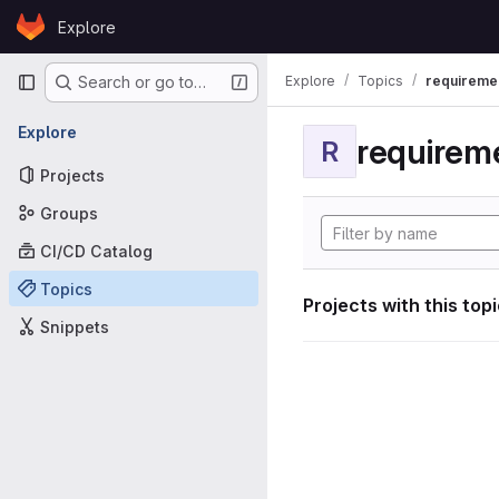
Skip to content
Explore
GitLab
Primary navigation
Explore
Topics
requireme
Search or go to…
Explore
requirem
R
Projects
Groups
CI/CD Catalog
Topics
Projects with this top
Snippets