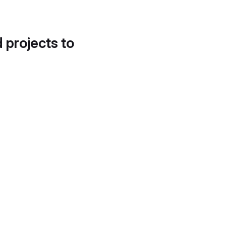
d projects to