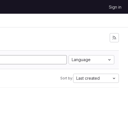
Sign in
Language
Last created
Sort by: