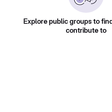
Explore public groups to fin
contribute to