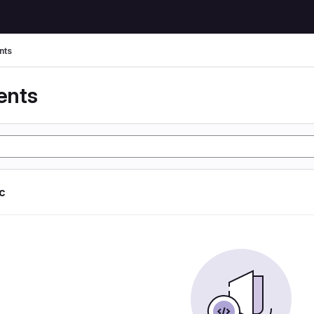
nts
ents
ic