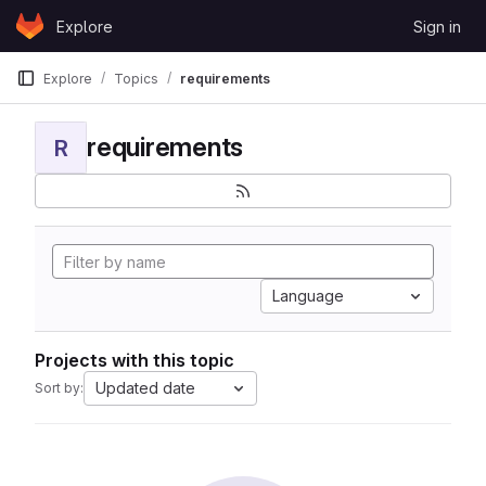
Skip to content
Explore
Sign in
GitLab
Explore
Topics
requirements
requirements
R
Language
Projects with this topic
Updated date
Sort by: