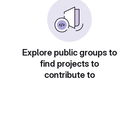
Explore public groups to
find projects to
contribute to