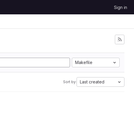
Sign in
Makefile
Last created
Sort by: