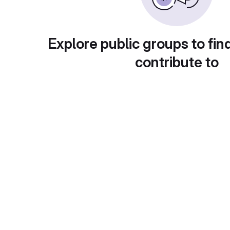
Explore public groups to fin
contribute to