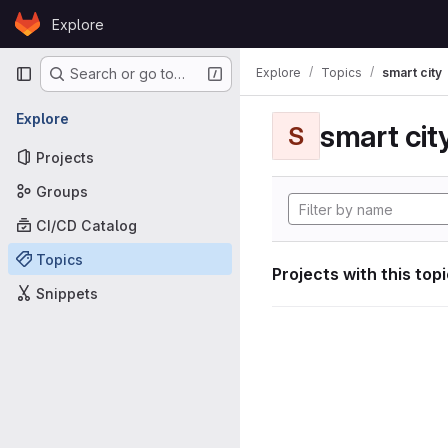
Skip to content
Explore
GitLab
Primary navigation
Explore
Topics
smart city
Search or go to…
Explore
smart cit
S
Projects
Groups
CI/CD Catalog
Topics
Projects with this top
Snippets