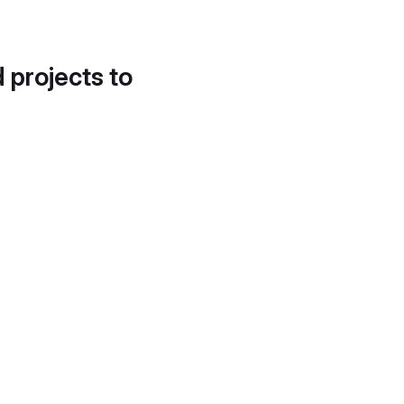
d projects to