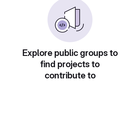
Explore public groups to
find projects to
contribute to