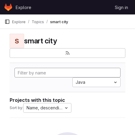
Skip to content
Explore
Sign in
GitLab
Explore
Topics
smart city
smart city
S
Java
Projects with this topic
Name, descending
Sort by: