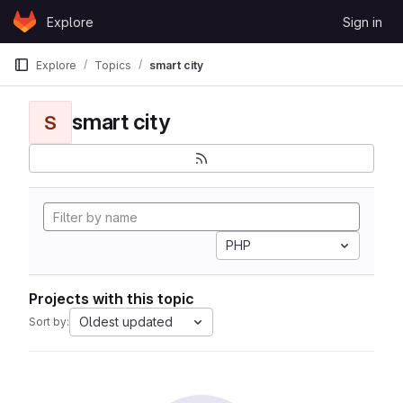
Skip to content
Explore
Sign in
GitLab
Explore
Topics
smart city
smart city
S
PHP
Projects with this topic
Oldest updated
Sort by: