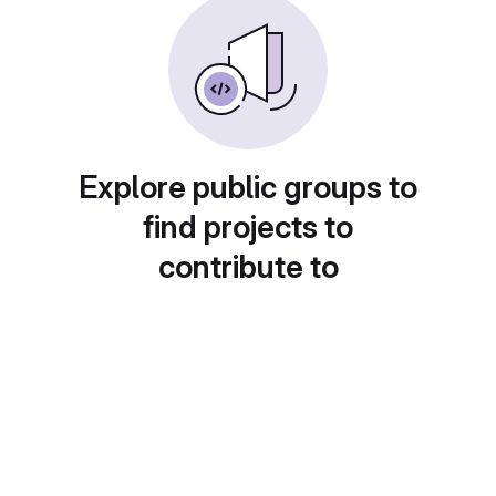
Explore public groups to
find projects to
contribute to