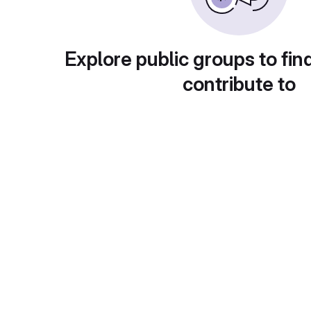
Explore public groups to fin
contribute to