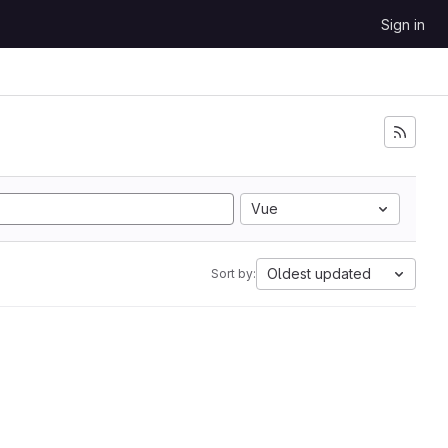
Sign in
Vue
Oldest updated
Sort by: