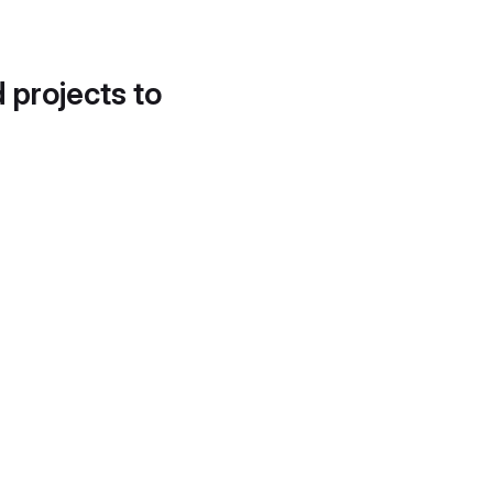
d projects to