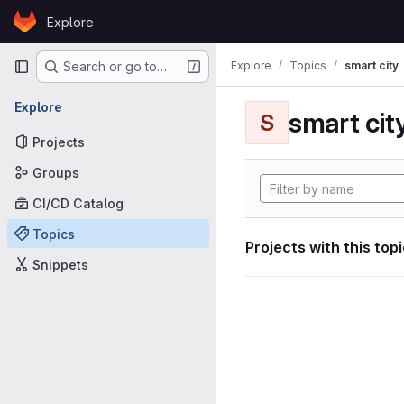
Skip to content
Explore
GitLab
Primary navigation
Explore
Topics
smart city
Search or go to…
Explore
smart cit
S
Projects
Groups
CI/CD Catalog
Topics
Projects with this top
Snippets