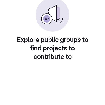
Explore public groups to
find projects to
contribute to