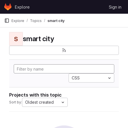
Skip to content
Explore
Sign in
GitLab
Explore
Topics
smart city
smart city
S
CSS
Projects with this topic
Oldest created
Sort by: