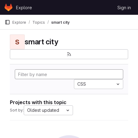
Skip to content
Explore
Sign in
GitLab
Explore
Topics
smart city
smart city
S
CSS
Projects with this topic
Oldest updated
Sort by: