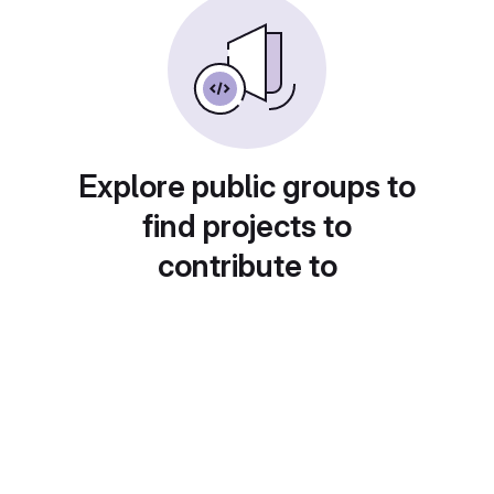
Explore public groups to
find projects to
contribute to