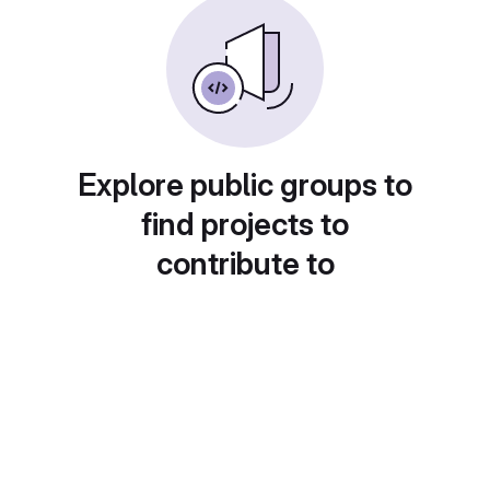
Explore public groups to
find projects to
contribute to