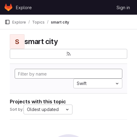
Skip to content
Explore
Sign in
GitLab
Explore
Topics
smart city
smart city
S
Swift
Projects with this topic
Oldest updated
Sort by: