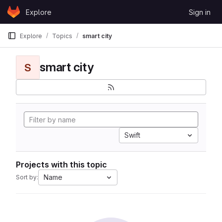
Skip to content
Explore
Sign in
GitLab
Explore
Topics
smart city
smart city
S
Swift
Projects with this topic
Name
Sort by: