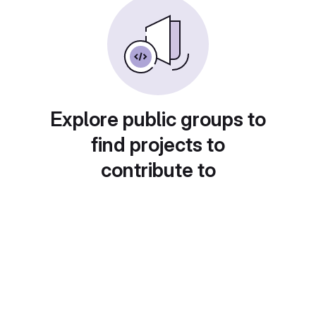
Explore public groups to
find projects to
contribute to