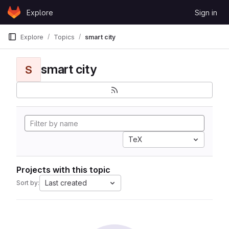
Skip to content
Explore
Sign in
GitLab
Explore
Topics
smart city
smart city
S
TeX
Projects with this topic
Last created
Sort by: