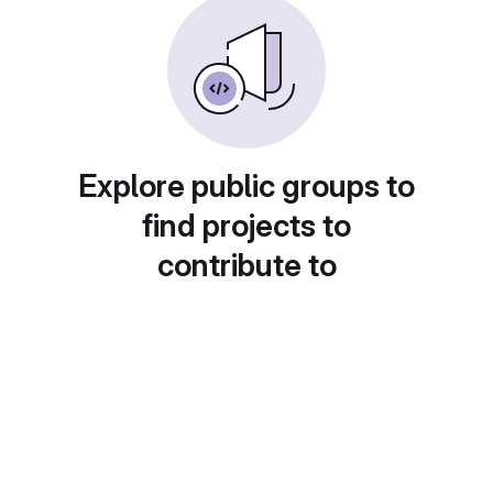
Explore public groups to
find projects to
contribute to