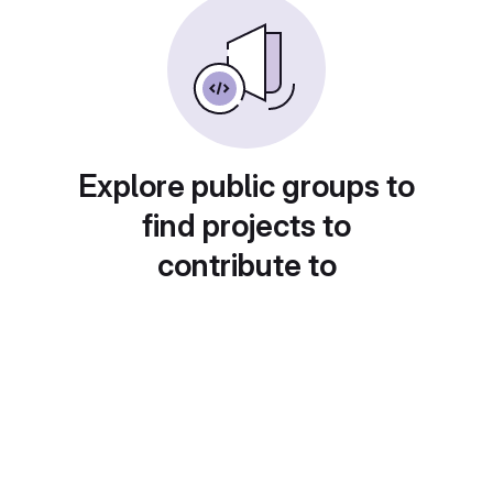
Explore public groups to
find projects to
contribute to