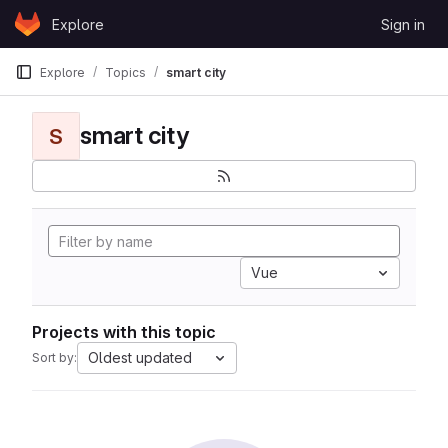
Skip to content
Explore
Sign in
GitLab
Explore
Topics
smart city
smart city
S
Vue
Projects with this topic
Oldest updated
Sort by: