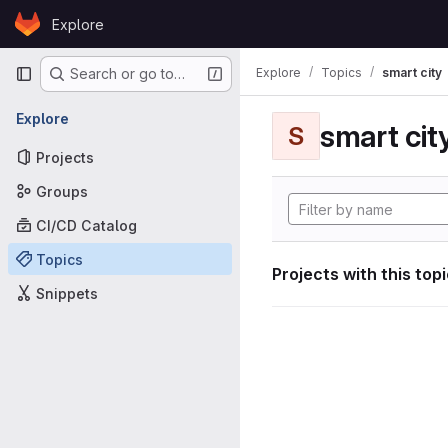
Skip to content
Explore
GitLab
Primary navigation
Explore
Topics
smart city
Search or go to…
Explore
smart cit
S
Projects
Groups
CI/CD Catalog
Topics
Projects with this top
Snippets