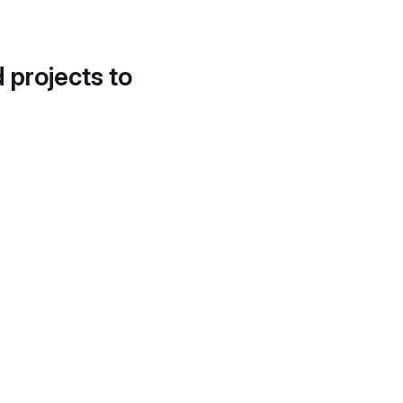
d projects to