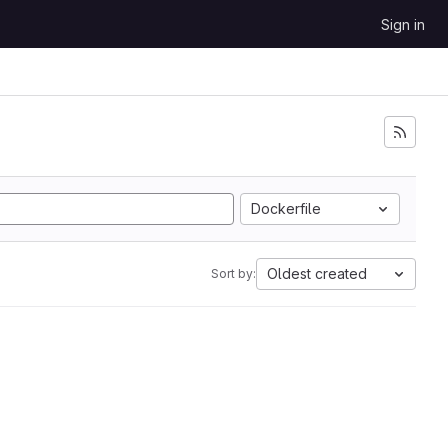
Sign in
Dockerfile
Oldest created
Sort by: