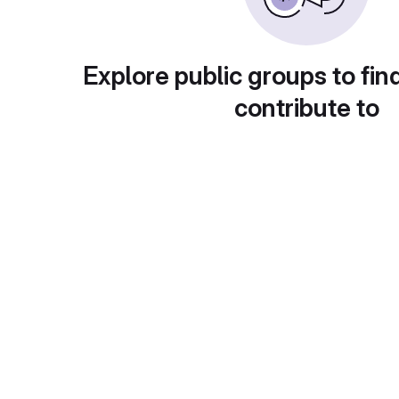
Explore public groups to fin
contribute to