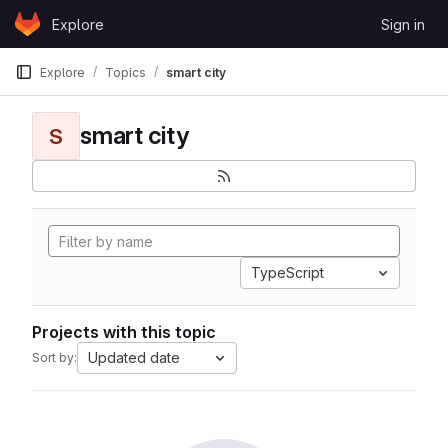
Skip to content
Explore
Sign in
GitLab
Explore
Topics
smart city
smart city
S
TypeScript
Projects with this topic
Updated date
Sort by: