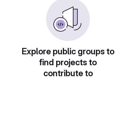
Explore public groups to
find projects to
contribute to