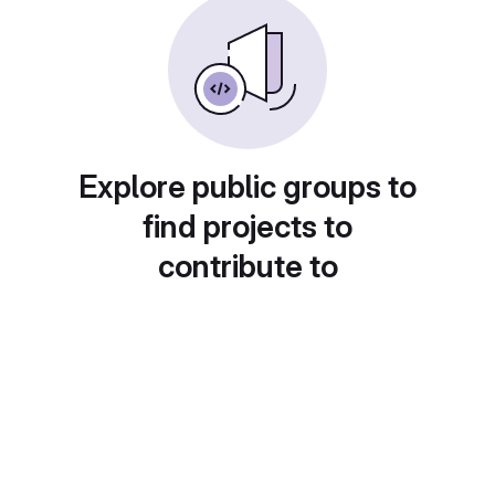
Explore public groups to
find projects to
contribute to