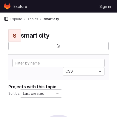
Skip to content
Explore
Sign in
GitLab
Explore
Topics
smart city
smart city
S
CSS
Projects with this topic
Last created
Sort by: