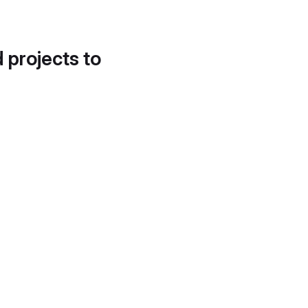
d projects to