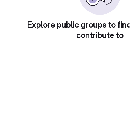
Explore public groups to fin
contribute to