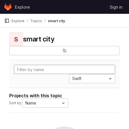
Skip to content
Explore
Sign in
GitLab
Explore
Topics
smart city
smart city
S
Swift
Projects with this topic
Name
Sort by: