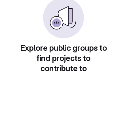
Explore public groups to
find projects to
contribute to