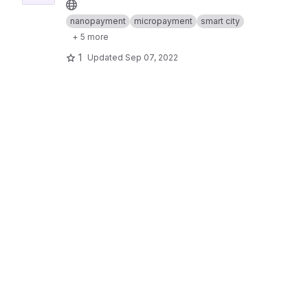
nanopayment
micropayment
smart city
+ 5 more
1
Updated
Sep 07, 2022