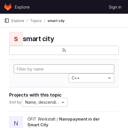
Skip to content
Explore
Sign in
GitLab
Explore
Topics
smart city
smart city
S
C++
Projects with this topic
Name, descending
Sort by:
View Nanopayment in der Smart City project
ÖFIT Werkstatt /
Nanopayment in der
N
Smart City