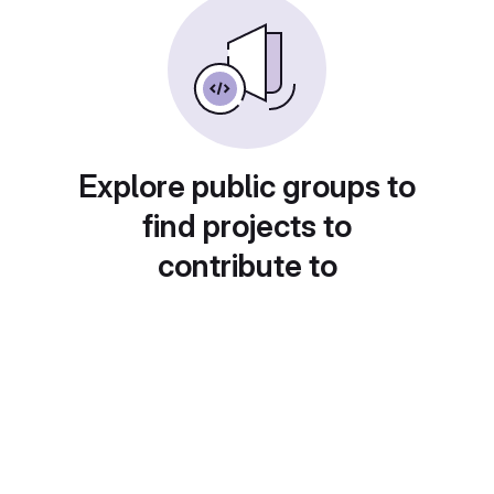
Explore public groups to
find projects to
contribute to