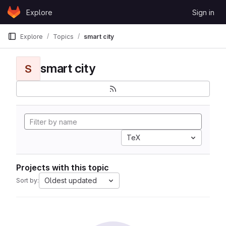
Skip to content
Explore
Sign in
GitLab
Explore
Topics
smart city
smart city
S
TeX
Projects with this topic
Oldest updated
Sort by: