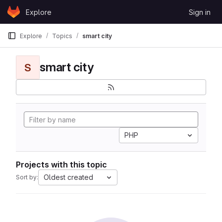
Skip to content
Explore
Sign in
GitLab
Explore
Topics
smart city
smart city
S
PHP
Projects with this topic
Oldest created
Sort by: