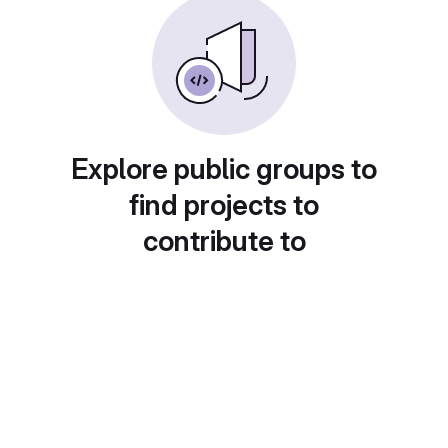
Explore public groups to
find projects to
contribute to