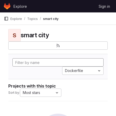
Skip to content
Explore
Sign in
GitLab
Explore
Topics
smart city
smart city
S
Dockerfile
Projects with this topic
Most stars
Sort by: