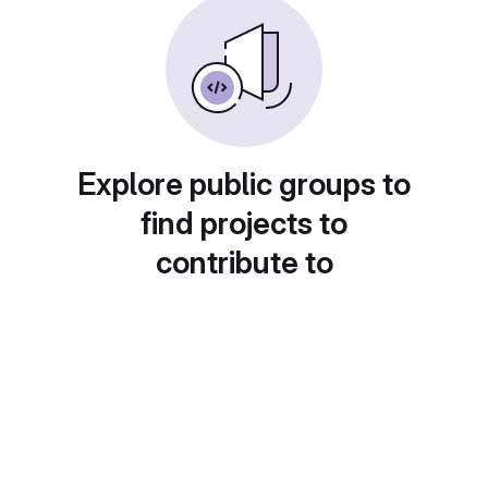
Explore public groups to
find projects to
contribute to