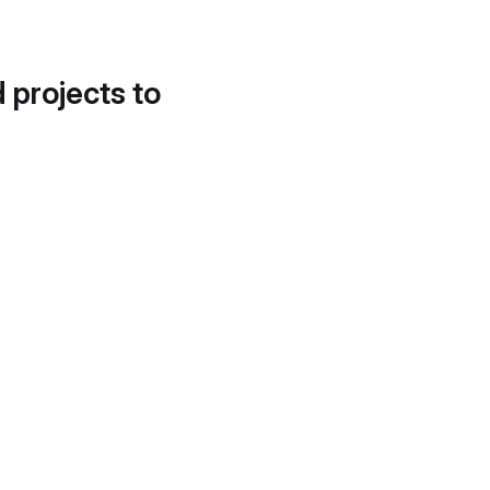
d projects to