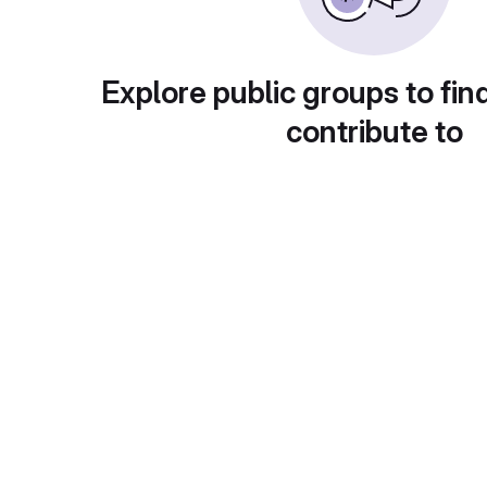
Explore public groups to fin
contribute to