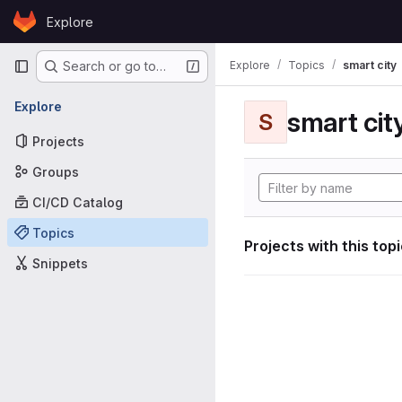
Skip to content
Explore
GitLab
Primary navigation
Explore
Topics
smart city
Search or go to…
Explore
smart cit
S
Projects
Groups
CI/CD Catalog
Topics
Projects with this top
Snippets