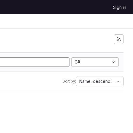
Sign in
C#
Name, descending
Sort by: