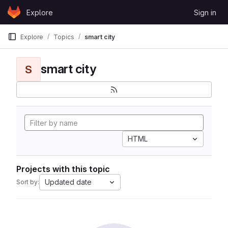
Skip to content
Explore
Sign in
GitLab
Explore
Topics
smart city
smart city
S
HTML
Projects with this topic
Updated date
Sort by: