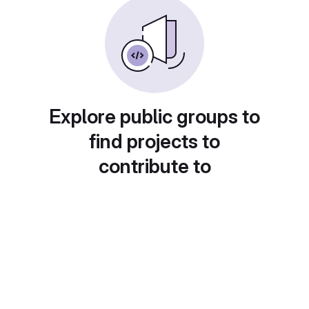
Explore public groups to
find projects to
contribute to