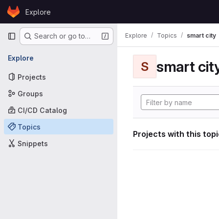
Skip to content
Explore
GitLab
Primary navigation
Explore
Topics
smart city
Search or go to…
Explore
smart cit
S
Projects
Groups
CI/CD Catalog
Topics
Projects with this top
Snippets