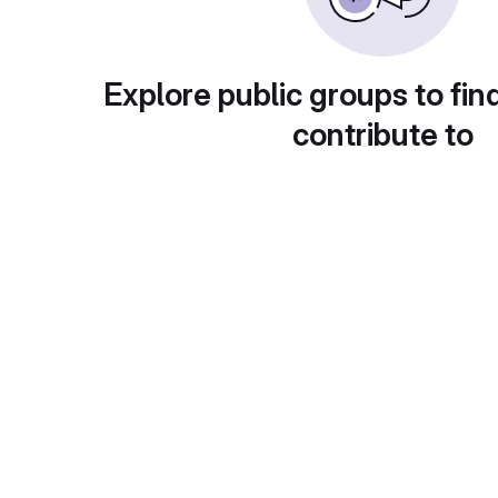
Explore public groups to fin
contribute to