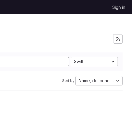
Sign in
Swift
Name, descending
Sort by: