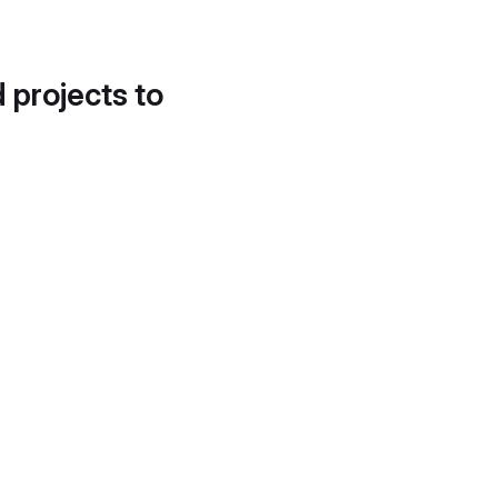
d projects to