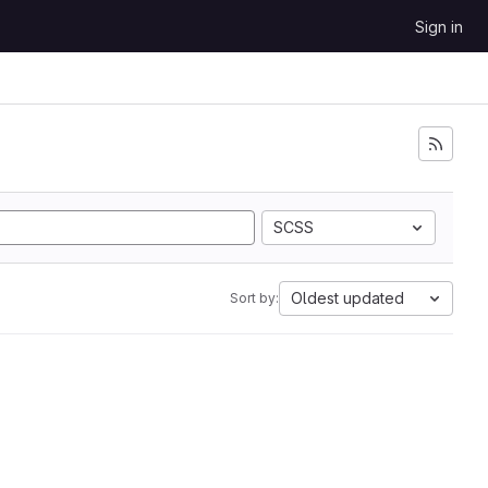
Sign in
SCSS
Oldest updated
Sort by: