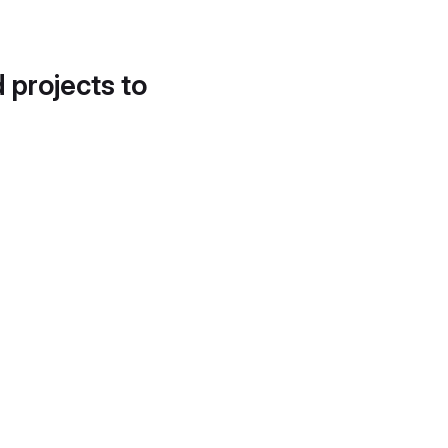
d projects to