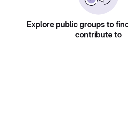
Explore public groups to fin
contribute to