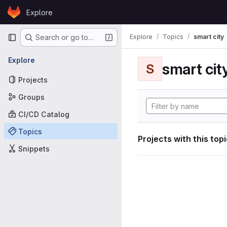
Skip to content
Explore
GitLab
Primary navigation
Explore
Topics
smart city
Search or go to…
Explore
smart cit
S
Projects
Groups
CI/CD Catalog
Topics
Projects with this top
Snippets