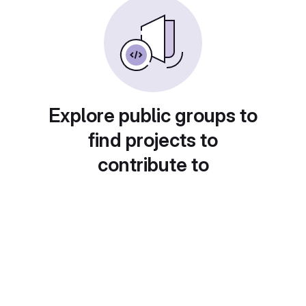
Explore public groups to
find projects to
contribute to