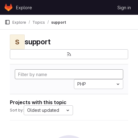
Skip to content
Explore
Sign in
GitLab
Explore
Topics
support
support
S
PHP
Projects with this topic
Oldest updated
Sort by: