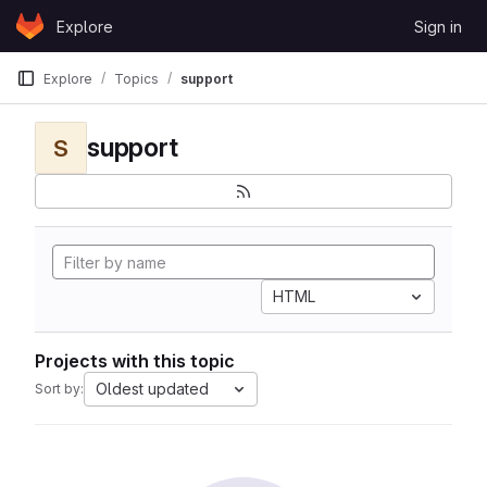
Skip to content
Explore
Sign in
GitLab
Explore
Topics
support
support
S
HTML
Projects with this topic
Oldest updated
Sort by: