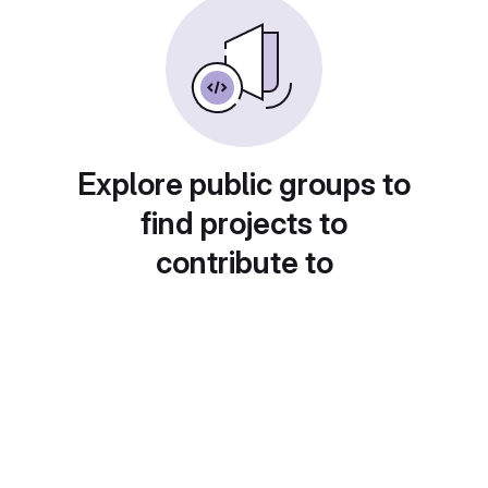
Explore public groups to
find projects to
contribute to