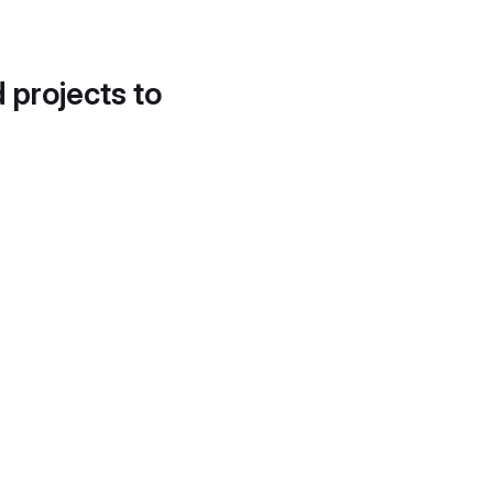
d projects to