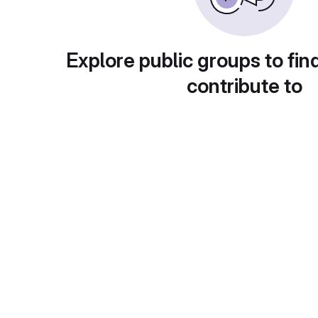
Explore public groups to fin
contribute to