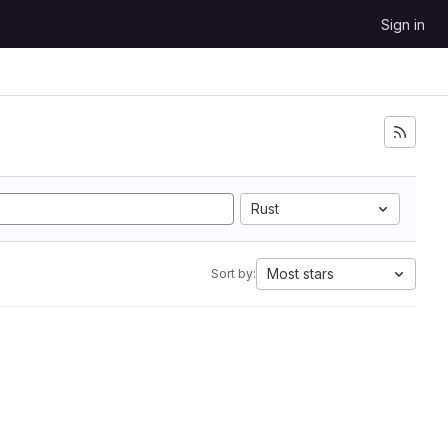
Sign in
Rust
Most stars
Sort by: