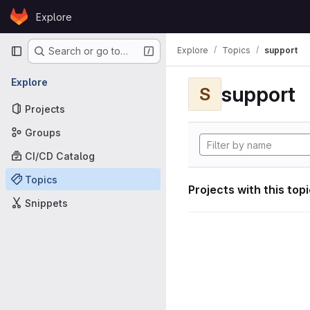
Skip to content
Explore
GitLab
Primary navigation
Explore
Topics
support
Search or go to…
Explore
support
S
Projects
Groups
CI/CD Catalog
Topics
Projects with this top
Snippets