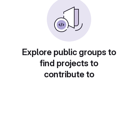
Explore public groups to
find projects to
contribute to