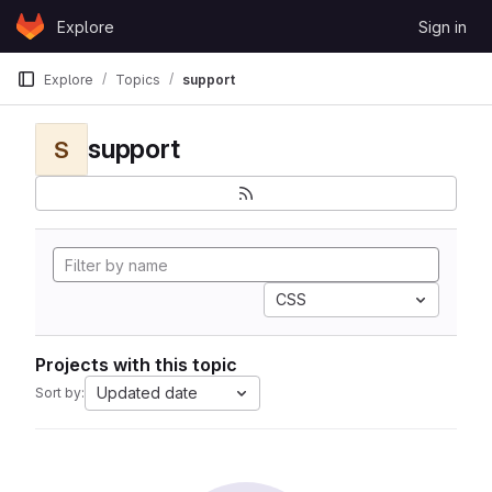
Skip to content
Explore
Sign in
GitLab
Explore
Topics
support
support
S
CSS
Projects with this topic
Updated date
Sort by: