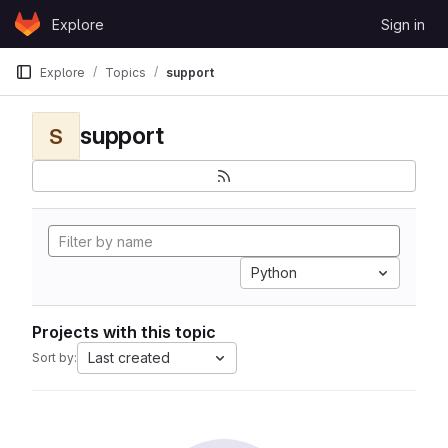
Skip to content
Explore
Sign in
GitLab
Explore
Topics
support
support
S
Python
Projects with this topic
Last created
Sort by: