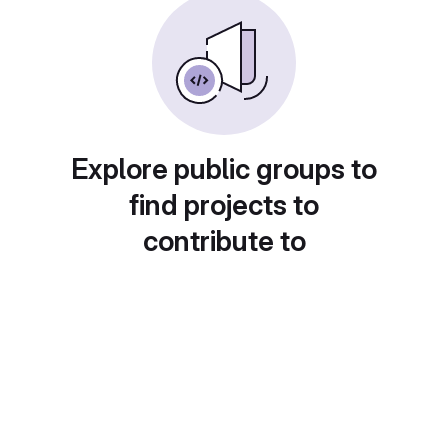
Explore public groups to
find projects to
contribute to