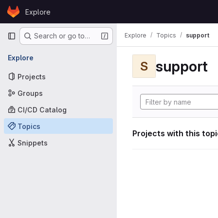
Skip to content
Explore
GitLab
Primary navigation
Explore
Topics
support
Search or go to…
Explore
support
S
Projects
Groups
CI/CD Catalog
Topics
Projects with this top
Snippets