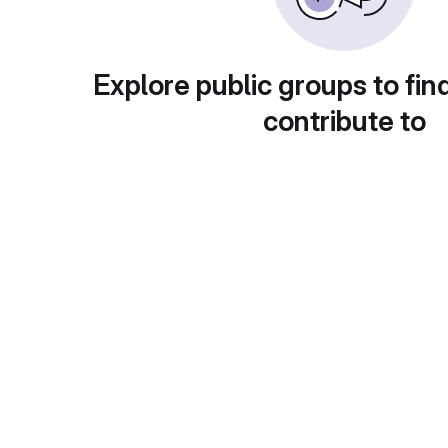
Explore public groups to fin
contribute to