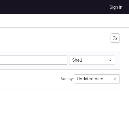
Sign in
Shell
Updated date
Sort by: