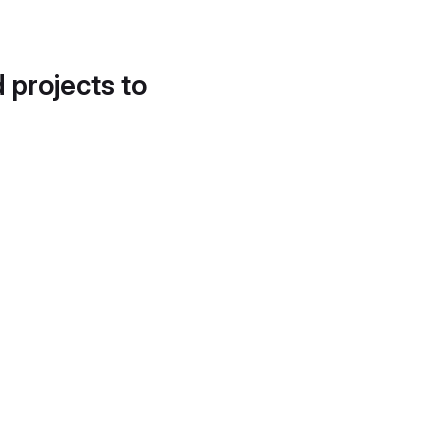
d projects to