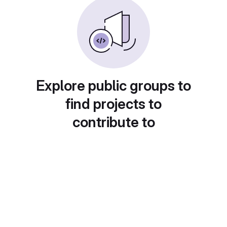
Explore public groups to
find projects to
contribute to