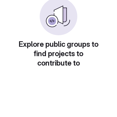
Explore public groups to
find projects to
contribute to