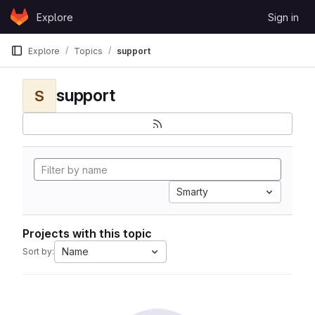
Skip to content
Explore
Sign in
GitLab
Explore
Topics
support
support
S
Smarty
Projects with this topic
Name
Sort by: