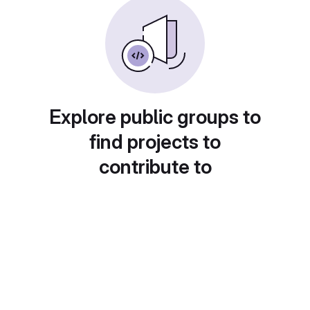
Explore public groups to
find projects to
contribute to