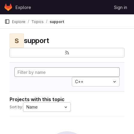
Skip to content
Explore
Sign in
GitLab
Explore
Topics
support
support
S
C++
Projects with this topic
Name
Sort by: