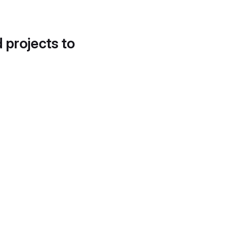
d projects to