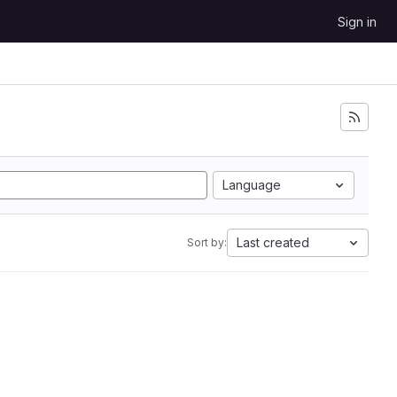
Sign in
Language
Last created
Sort by: