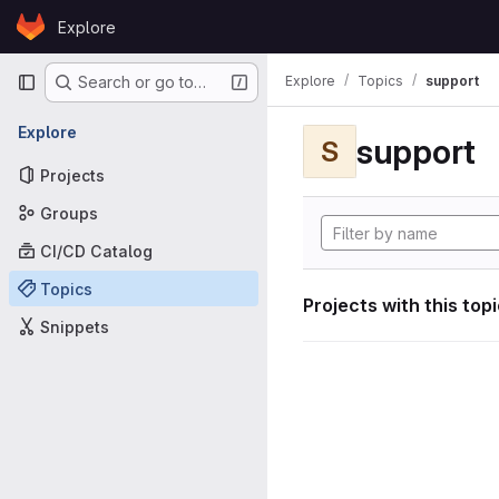
Skip to content
Explore
GitLab
Primary navigation
Explore
Topics
support
Search or go to…
Explore
support
S
Projects
Groups
CI/CD Catalog
Topics
Projects with this top
Snippets