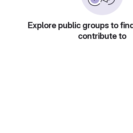
Explore public groups to fin
contribute to