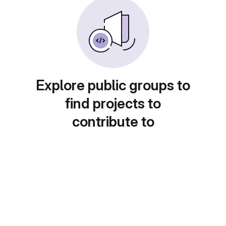
Explore public groups to
find projects to
contribute to