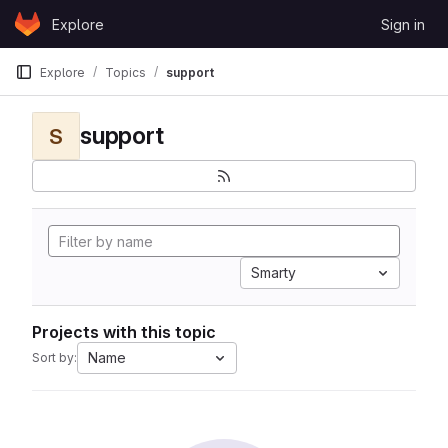
Skip to content
Explore
Sign in
GitLab
Explore
Topics
support
support
S
Smarty
Projects with this topic
Name
Sort by: