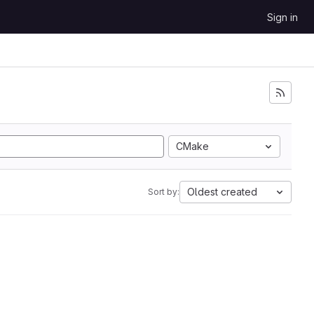
Sign in
CMake
Oldest created
Sort by: