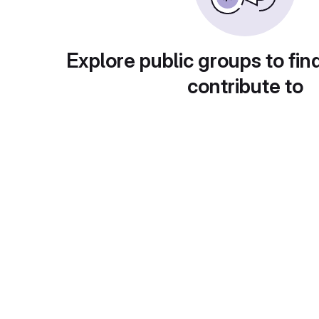
Explore public groups to fin
contribute to