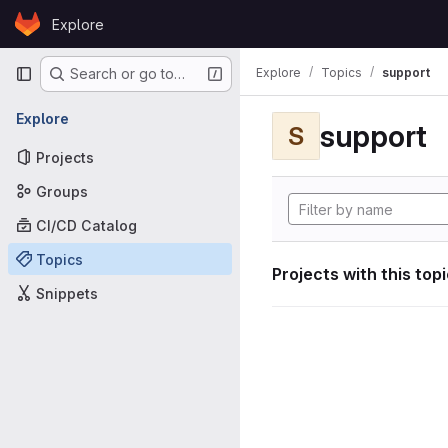
Skip to content
Explore
GitLab
Primary navigation
Explore
Topics
support
Search or go to…
Explore
support
S
Projects
Groups
CI/CD Catalog
Topics
Projects with this top
Snippets