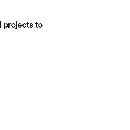
d projects to