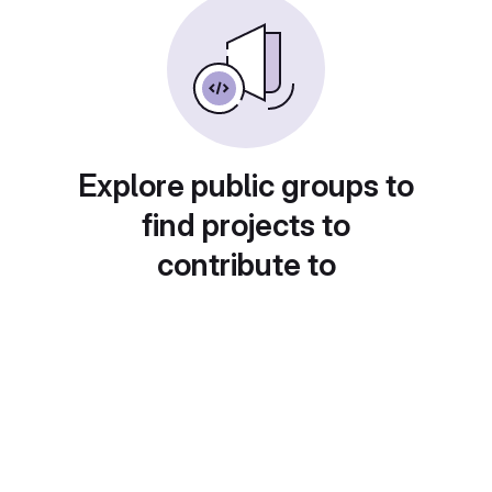
Explore public groups to
find projects to
contribute to