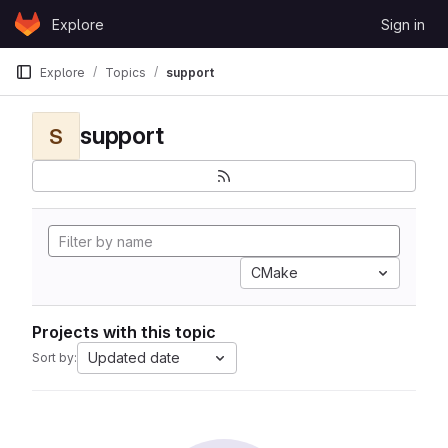
Skip to content
Explore
Sign in
GitLab
Explore
Topics
support
support
S
CMake
Projects with this topic
Updated date
Sort by: