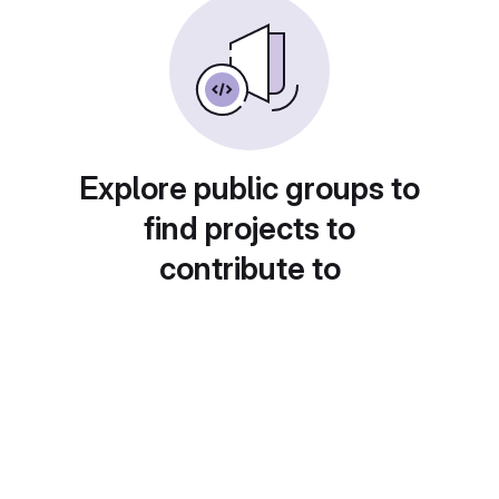
Explore public groups to
find projects to
contribute to