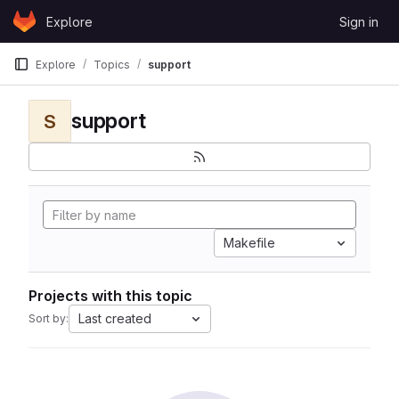
Skip to content
Explore
Sign in
GitLab
Explore
Topics
support
support
S
Makefile
Projects with this topic
Last created
Sort by: