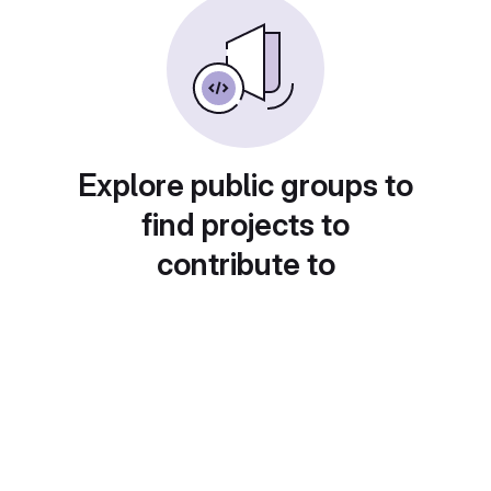
Explore public groups to
find projects to
contribute to