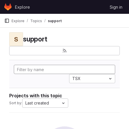
Skip to content
Explore
Sign in
GitLab
Explore
Topics
support
support
S
TSX
Projects with this topic
Last created
Sort by: