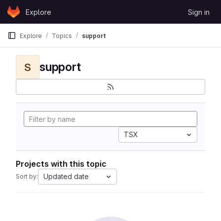
Skip to content
Explore
Sign in
GitLab
Explore
Topics
support
support
S
TSX
Projects with this topic
Updated date
Sort by: