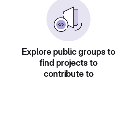
Explore public groups to
find projects to
contribute to