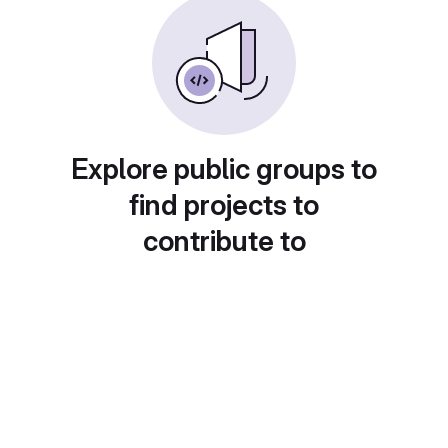
Explore public groups to
find projects to
contribute to