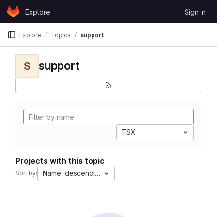
Skip to content
Explore
Sign in
GitLab
Explore
Topics
support
support
S
TSX
Projects with this topic
Name, descending
Sort by: