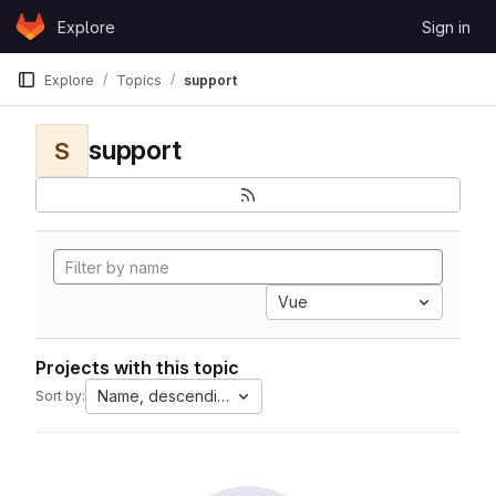
Skip to content
Explore
Sign in
GitLab
Explore
Topics
support
support
S
Vue
Projects with this topic
Name, descending
Sort by: