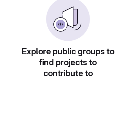
Explore public groups to
find projects to
contribute to