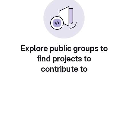
Explore public groups to
find projects to
contribute to