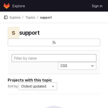
Skip to content
Explore
Sign in
GitLab
Explore
Topics
support
support
S
CSS
Projects with this topic
Oldest updated
Sort by: