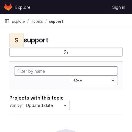
Skip to content
Explore
Sign in
GitLab
Explore
Topics
support
support
S
C++
Projects with this topic
Updated date
Sort by: