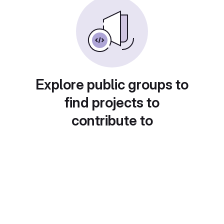
Explore public groups to
find projects to
contribute to