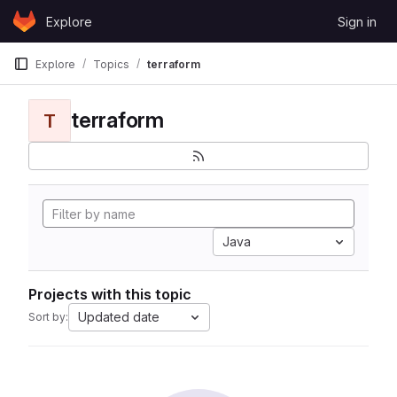
Skip to content
Explore
Sign in
GitLab
Explore
Topics
terraform
terraform
T
Java
Projects with this topic
Updated date
Sort by: