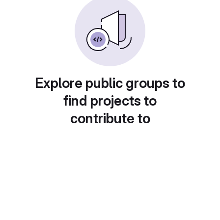
Explore public groups to
find projects to
contribute to