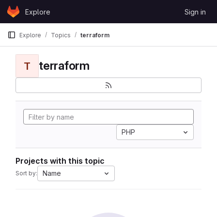
Skip to content
Explore
Sign in
GitLab
Explore
Topics
terraform
terraform
T
PHP
Projects with this topic
Name
Sort by: