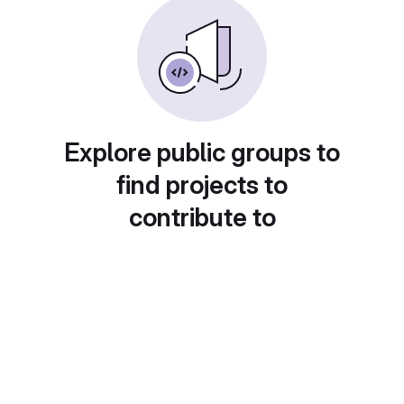
Explore public groups to
find projects to
contribute to