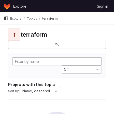
Skip to content
Explore
Sign in
GitLab
Explore
Topics
terraform
terraform
T
C#
Projects with this topic
Name, descending
Sort by: