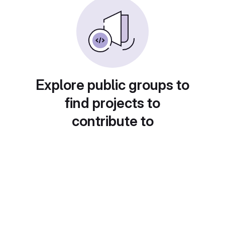
Explore public groups to
find projects to
contribute to