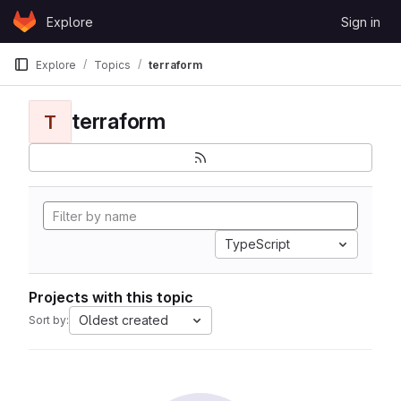
Skip to content
Explore
Sign in
GitLab
Explore
Topics
terraform
terraform
T
TypeScript
Projects with this topic
Oldest created
Sort by: