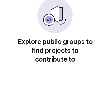
Explore public groups to
find projects to
contribute to