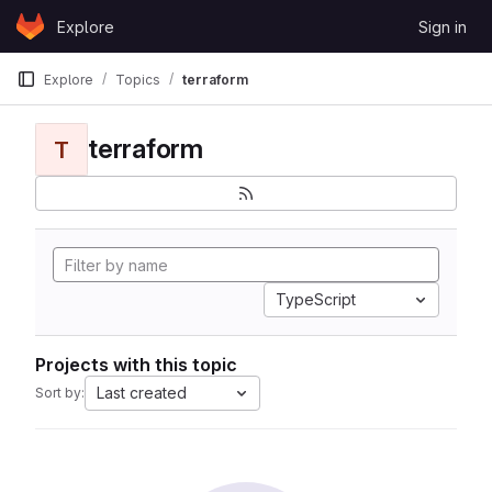
Skip to content
Explore
Sign in
GitLab
Explore
Topics
terraform
terraform
T
TypeScript
Projects with this topic
Last created
Sort by: