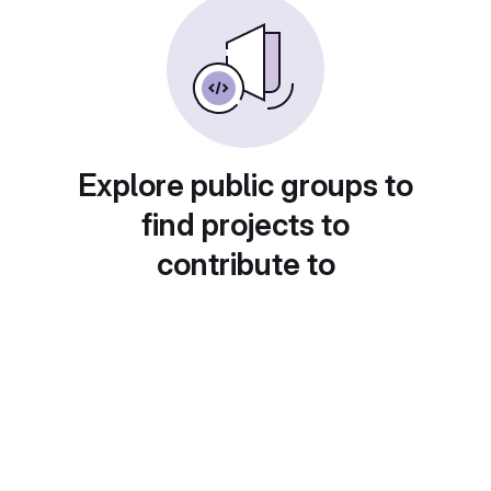
Explore public groups to
find projects to
contribute to